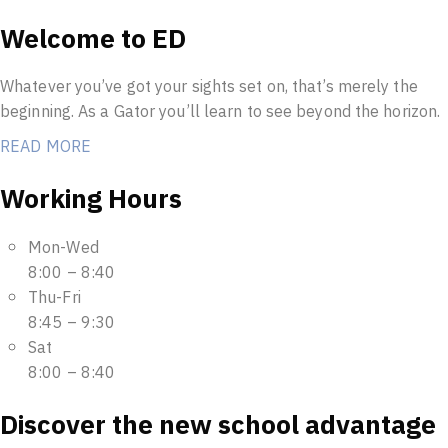
Welcome to ED
Whatever you’ve got your sights set on, that’s merely the
beginning. As a Gator you’ll learn to see beyond the horizon.
READ MORE
Working Hours
Mon-Wed
8:00 – 8:40
Thu-Fri
8:45 – 9:30
Sat
8:00 – 8:40
Discover the new school advantage