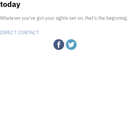
today
Whatever you’ve got your sights set on, that’s the beginning.
DIRECT CONTACT