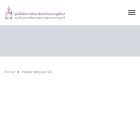
Home
Home Version 14