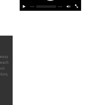
--:--
--:--
 easy
 each
ost.
lors,