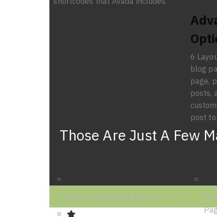
shortcodes that Avada includes.
Adv
Opti
6 Layou
blog pa
page, p
posts, 
custom 
post to
Those Are Just A Few Ma
Easy Installation & Setup
One
Pa