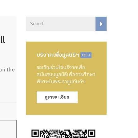
ll
บริจาคเพื่อมูลนิธิฯ
INFO
ขอเชิญร่วมใจบริจาคเพื่อ
on the
สนับสนุนมูลนิธิเพื่อการศึกษา
พิเศษในพระราชูปถัมภ์ฯ
ดูรายละเอียด