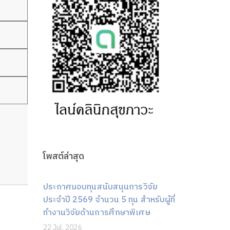
โพสต์ล่าสุด
ประกาศมอบทุนสนับสนุนการวิจัย
ประจำปี 2569 จำนวน 5 ทุน สำหรับผู้ที่
ทำงานวิจัยด้านการศึกษาพิเศษ
22 Jul, 2026