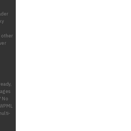
ader
ky
g
 other
ver
ready,
uages
? No
% WPML
ulti-