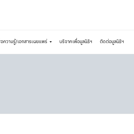
ื่อความรู้/เอกสารเผยแพร่
บริจาคเพื่อมูลนิธิฯ
ติดต่อมูลนิธิฯ