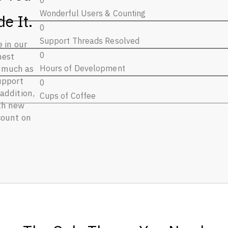
0
Wonderful Users & Counting
e It.
0
Support Threads Resolved
e in our
0
hest
Hours of Development
s much as
upport
0
addition,
Cups of Coffee
th new
count on