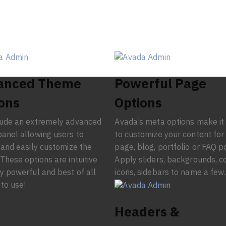
anced Theme
Powerful Page
ons
Options
lude an extremely advanced
Avada’s meta options make it
anel allowing users to
to customize your content for
 and easily customize the
page, blog, portfolio or FAQ p
These options are intuitive
Apply sliders, backgrounds, co
y powerful and best of all
icons, sidebars to name a few.
 to use!
Headers &