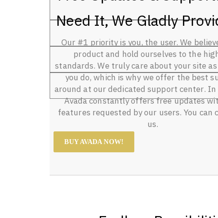
Need It, We Gladly Provid
Our #1 priority is you, the user. We believ
product and hold ourselves to the hig
standards. We truly care about your site a
you do, which is why we offer the best s
around at our dedicated support center. In 
Avada constantly offers free updates wi
features requested by our users. You can 
us.
BUY AVADA NOW!