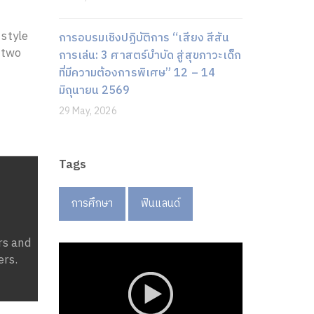
 style
การอบรมเชิงปฏิบัติการ “เสียง สีสัน
 two
การเล่น: 3 ศาสตร์บำบัด สู่สุขภาวะเด็ก
ที่มีความต้องการพิเศษ” 12 – 14
มิถุนายน 2569
29 May, 2026
Tags
การศึกษา
ฟินแลนด์
rs and
ers.