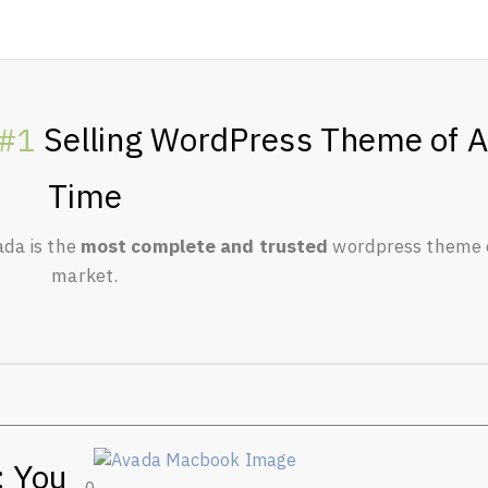
Selling WordPress Theme of A
#1
Time
ada is the
most complete and trusted
wordpress theme 
market.
: You