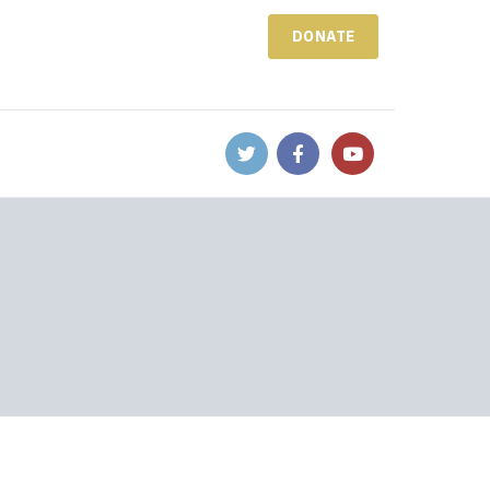
DONATE