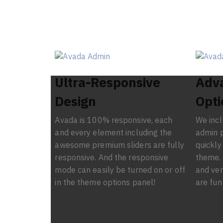
Ultra-Responsive
Adv
Design
Opti
Avada is 100% responsive, each
We inc
and every element including the
admin p
awesome premium sliders are fully
quickly
responsive. And the responsive
theme. 
mode can easily be turned on or off
and ver
in the theme options panel!
are fun