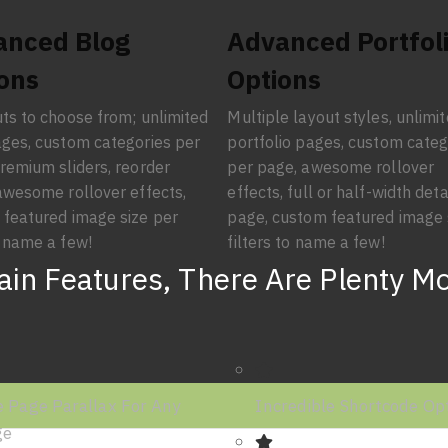
anced Blog
Advanced Portfol
ons
Options
ts to choose from; unlimited
Multiple layout styles, unlimi
ges, custom categories per
portfolio pages, custom categ
remium sliders, reorder
per page, awesome rollover
awesome rollover effects,
effects, full or half-width deta
featured image size per
page, custom featured image 
 name a few!
filters to name a few!
in Features, There Are Plenty M
 Page Parallax For Any
Incredible Shortcode Op
ge