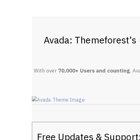
Avada: Themeforest’s
With over
70,000+ Users and counting
, Av
Free Updates & Support