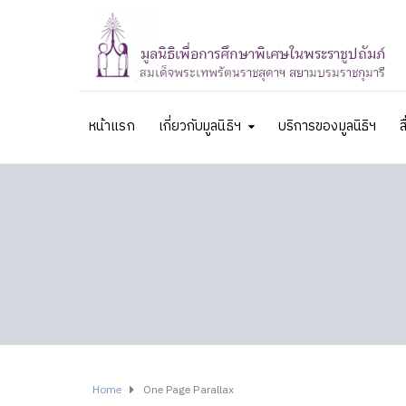
หน้าแรก
เกี่ยวกับมูลนิธิฯ
บริการของมูลนิธิฯ
ส
Home
One Page Parallax