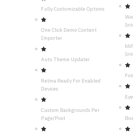
Fully Customizable Options
Wo
Int
One Click Demo Content
Importer
bbP
Int
Auto Theme Updater
Fon
Retina Ready For Enabled
Devices
Eye
Custom Backgrounds Per
Page/Post
Box