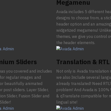
Megamenu
Avada includes 5 different he
designs to choose from, a stic
header option and an amazin
widgetized megamenu! Unlike
themes, we give you control o
the header elements.
ium Sliders
Translation & RTL
as you covered and includes
Not only is Avada translation 
 for regular images and
we also Include several lang
 or beautifully animated
already translated! Need RTL
or post sliders. Layer Slider,
problem! And Avada is 100
ion Slider, Fusion Slider and
& qTranslate compatible for m
Slider!
lingual site!