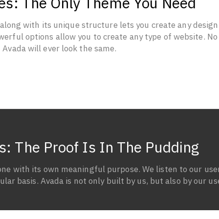
ties: The Only Theme You Need
ong with its unique structure lets you create any design
erful options allow you to create any type of website. No
f Avada will ever look the same.
s: The Proof Is In The Pudding
one with its own meaningful purpose. We listen to our use
lar basis. Avada is not only built by us, but also by our us