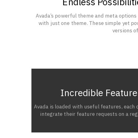
Endless Possibili
Avada’s powerful theme and meta options al
with just one theme. These simple yet pow
versions o
Incredible Feature
Avada is loaded with useful features, each 
integrate their feature requests on a regu