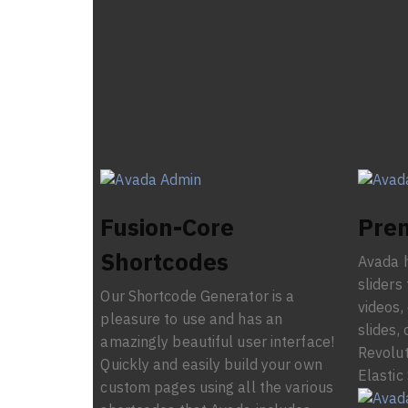
Fusion-Core
Prem
Shortcodes
Avada h
sliders
Our Shortcode Generator is a
videos,
pleasure to use and has an
slides, 
amazingly beautiful user interface!
Revolut
Quickly and easily build your own
Elastic 
custom pages using all the various