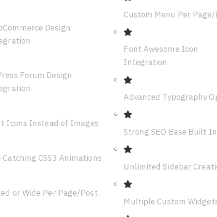
Custom Menu Per Page/
oCommerce Design
egration
Font Awesome Icon
Integration
ress Forum Design
egration
Advanced Typography O
t Icons Instead of Images
Strong SEO Base Built In
-Catching CSS3 Animations
Unlimited Sidebar Creat
ed or Wide Per Page/Post
Multiple Custom Widget